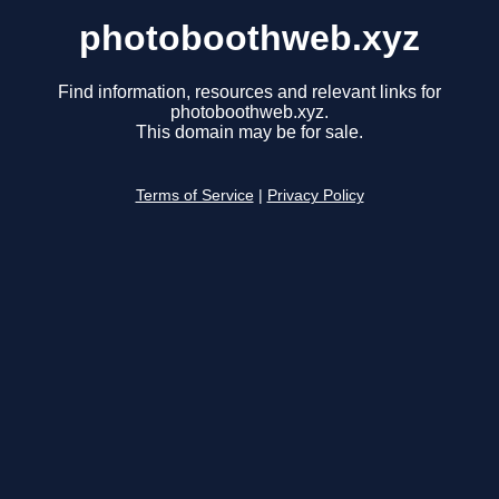
photoboothweb.xyz
Find information, resources and relevant links for
photoboothweb.xyz.
This domain may be for sale.
Terms of Service
|
Privacy Policy